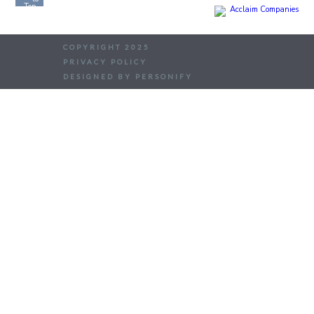
COPYRIGHT 2025
PRIVACY POLICY
DESIGNED BY PERSONIFY