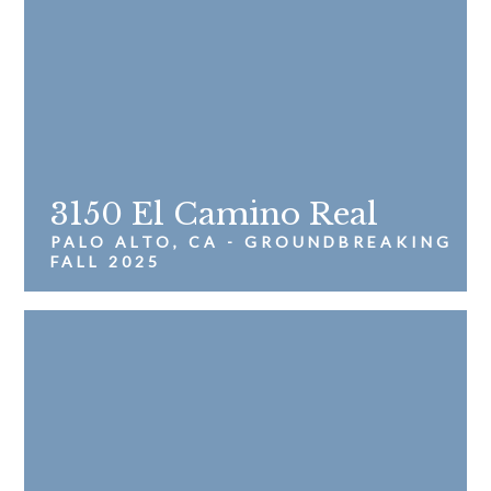
3150 El Camino Real
PALO ALTO, CA - GROUNDBREAKING
FALL 2025