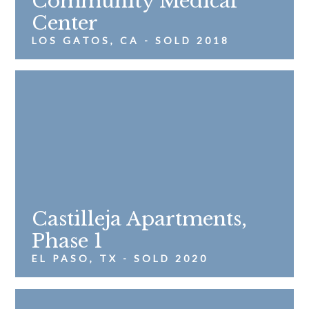
Community Medical
Center
LOS GATOS, CA - SOLD 2018
Castilleja Apartments,
Phase 1
EL PASO, TX - SOLD 2020