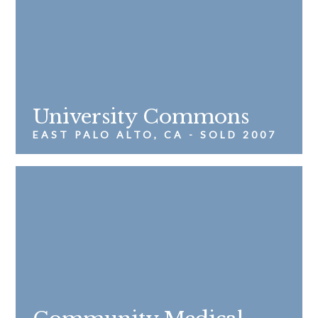
University Commons
EAST PALO ALTO, CA - SOLD 2007