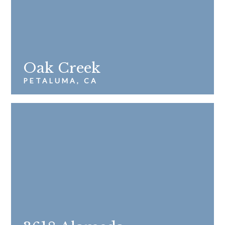
Oak Creek
PETALUMA, CA