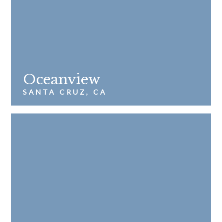
Oceanview
SANTA CRUZ, CA