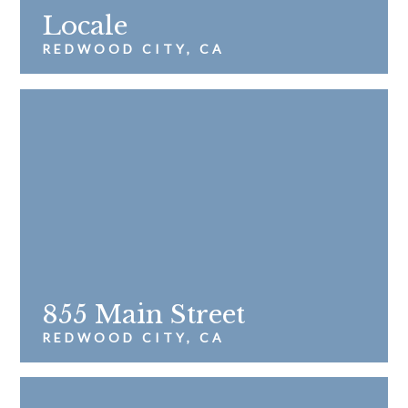
Locale
REDWOOD CITY, CA
855 Main Street
REDWOOD CITY, CA