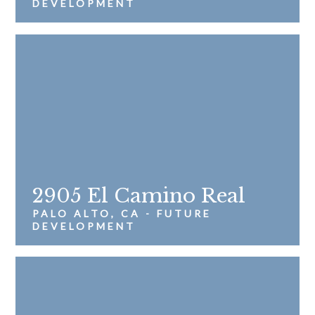
DEVELOPMENT
2905 El Camino Real
PALO ALTO, CA - FUTURE
DEVELOPMENT