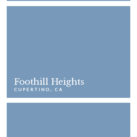
Foothill Heights
CUPERTINO, CA