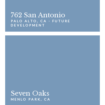
762 San Antonio
PALO ALTO, CA - FUTURE
DEVELOPMENT
Seven Oaks
MENLO PARK, CA