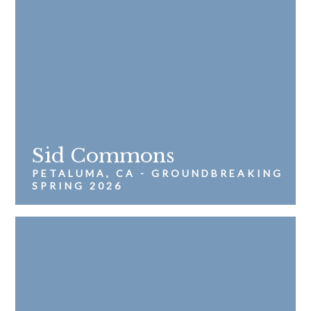
Sid Commons
PETALUMA, CA - GROUNDBREAKING
SPRING 2026