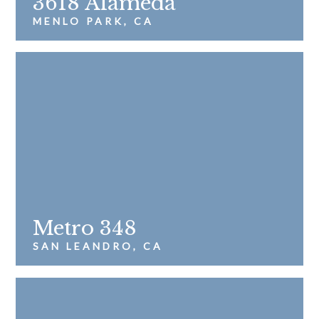
3618 Alameda
MENLO PARK, CA
Metro 348
SAN LEANDRO, CA