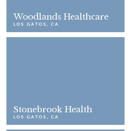
Woodlands Healthcare
LOS GATOS, CA
Stonebrook Health
LOS GATOS, CA