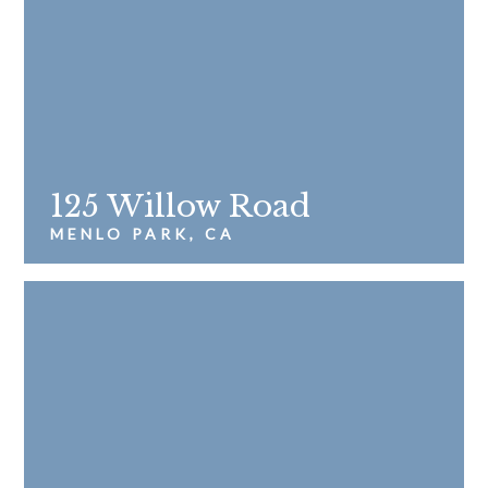
125 Willow Road
MENLO PARK, CA