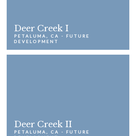
Deer Creek I
PETALUMA, CA - FUTURE
DEVELOPMENT
Deer Creek II
PETALUMA, CA - FUTURE