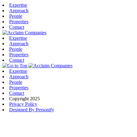
Expertise
Approach
People
Properties
Contact
Expertise
Approach
People
Properties
Contact
Expertise
Approach
People
Properties
Contact
Copyright 2025
Privacy Policy
Designed By Personify