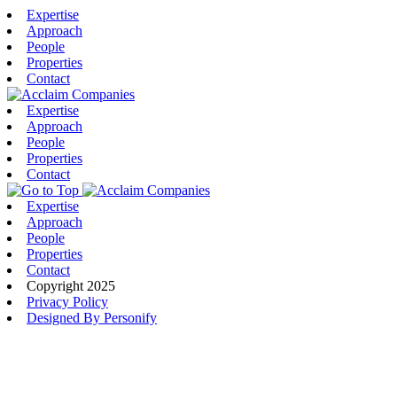
Expertise
Approach
People
Properties
Contact
Expertise
Approach
People
Properties
Contact
Expertise
Approach
People
Properties
Contact
Copyright 2025
Privacy Policy
Designed By Personify