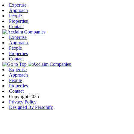
Expertise
Approach
People
Properties
Contact
Expertise
Approach
People
Properties
Contact
Expertise
Approach
People
Properties
Contact
Copyright 2025
Privacy Policy
Designed By Personify