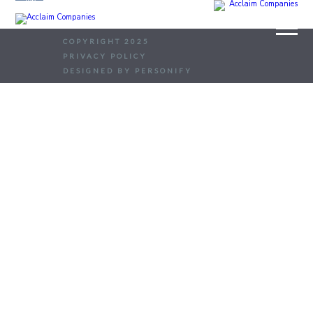
COPYRIGHT 2025
PRIVACY POLICY
DESIGNED BY PERSONIFY