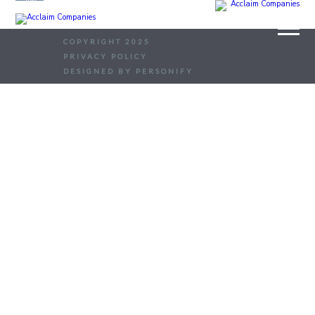
COPYRIGHT 2025
PRIVACY POLICY
DESIGNED BY PERSONIFY