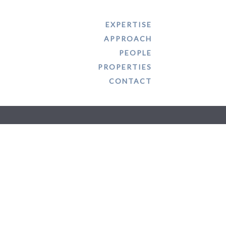
EXPERTISE
APPROACH
PROPERTIES
CONTACT
PEOPLE
PROPERTIES
CONTACT