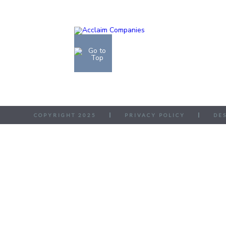
COPYRIGHT 2025
PRIVACY POLICY
DE