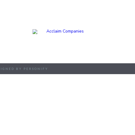
EXPERTISE
APPROACH
PEOPLE
SIGNED BY PERSONIFY